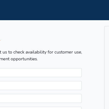
T
t us to check availability for customer use,
ment opportunities.