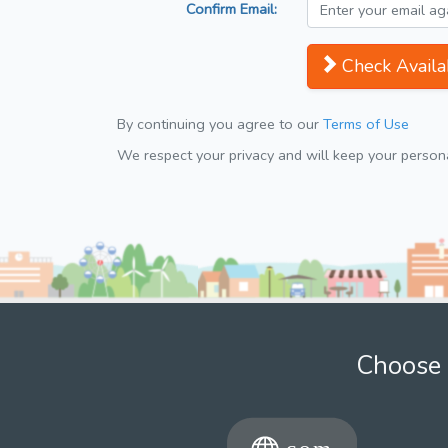
Confirm Email:
Check Availab
By continuing you agree to our
Terms of Use
We respect your privacy and will keep your personal
Choose 