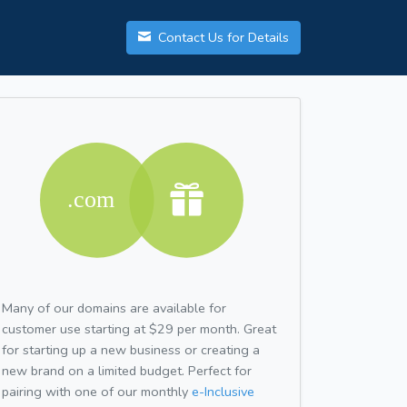
Contact Us for Details
Many of our domains are available for
customer use starting at $29 per month. Great
for starting up a new business or creating a
new brand on a limited budget. Perfect for
pairing with one of our monthly
e-Inclusive