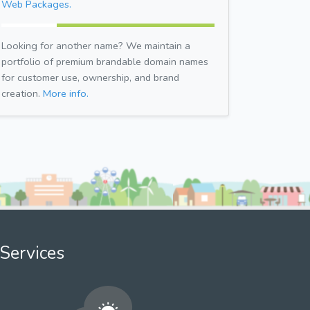
Web Packages.
Looking for another name? We maintain a
portfolio of premium brandable domain names
for customer use, ownership, and brand
creation.
More info.
Services