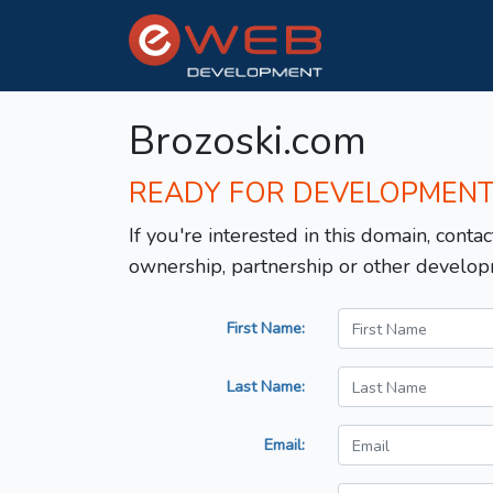
Brozoski.com
READY FOR DEVELOPMEN
If you're interested in this domain, contac
ownership, partnership or other develop
First Name:
Last Name:
Email: