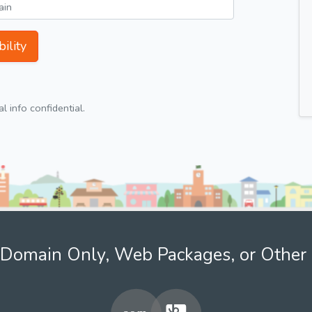
ility
 info confidential.
Domain Only, Web Packages, or Other 